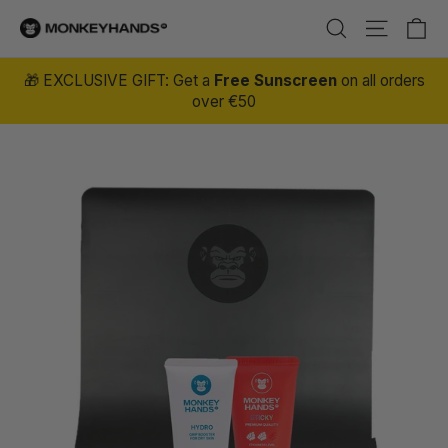
Skip to content
Ca
Site nav
Search
🎁 EXCLUSIVE GIFT: Get a
Free Sunscreen
on all orders
over €50