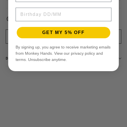
BIRTHDAY
Worldwide shipping
GET MY 5% OFF
Sold Out
By signing up, you agree to receive marketing emails
from Monkey Hands. View our privacy policy and
DESCRIPTION
terms. Unsubscribe anytime.