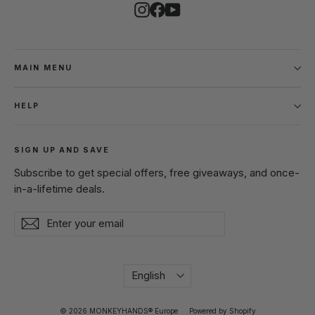
Instagram
Facebook
YouTube
MAIN MENU
HELP
SIGN UP AND SAVE
Subscribe to get special offers, free giveaways, and once-
in-a-lifetime deals.
Enter
Subscribe
Subscribe
your
email
Language
English
© 2026 MONKEYHANDS® Europe
Powered by Shopify