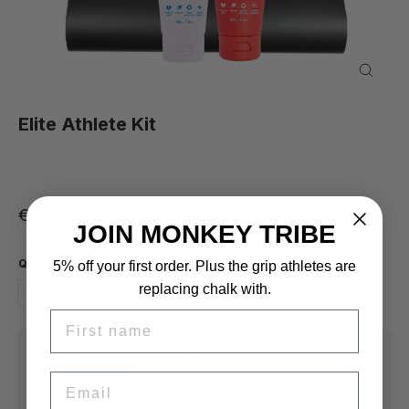
Close
(esc)
Elite Athlete Kit
Regular price
Sale price
€106,70
€74,69
JOIN MONKEY TRIBE
QUANTITY
5% off your first order. Plus the grip athletes are
replacing chalk with.
−
+
FIRST NAME
Free shipping
available
Easy returns
EMAIL
Secure checkout