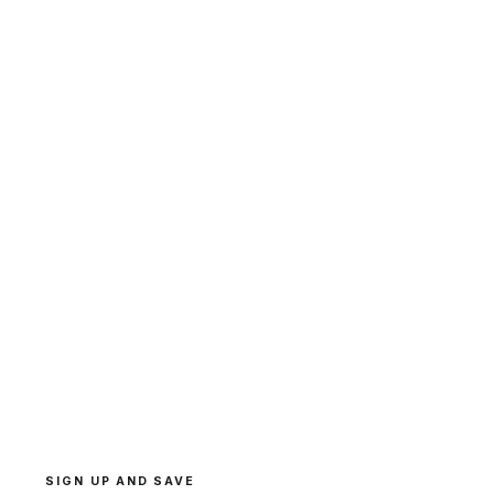
SIGN UP AND SAVE