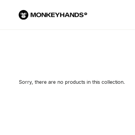
Skip to content
Sorry, there are no products in this collection.