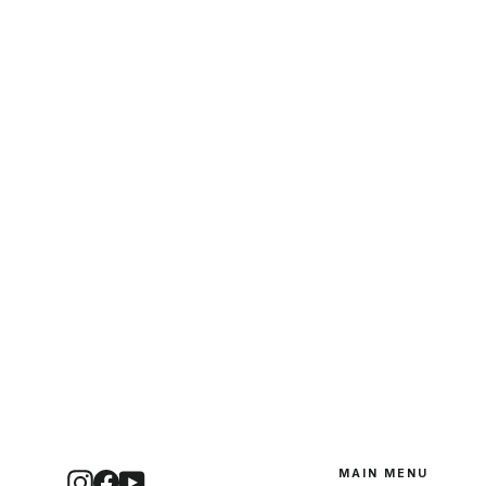
MAIN MENU
Instagram
Facebook
YouTube