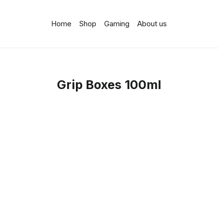
Home
Shop
Gaming
About us
Grip Boxes 100ml