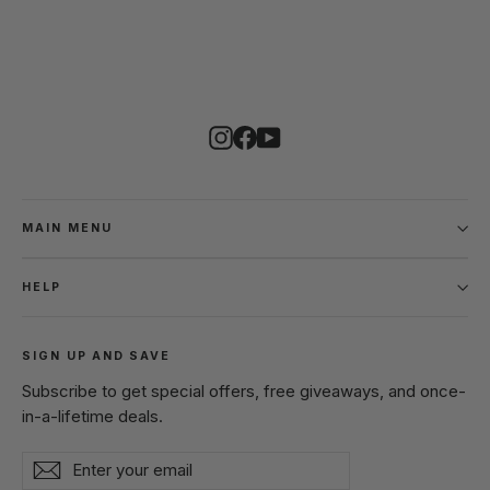
Instagram
Facebook
YouTube
MAIN MENU
HELP
SIGN UP AND SAVE
Subscribe to get special offers, free giveaways, and once-
in-a-lifetime deals.
Enter
Subscribe
Subscribe
your