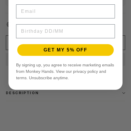
EMAIL
Worldwide shipping
BIRTHDAY
Add to cart
GET MY 5% OFF
By signing up, you agree to receive marketing emails
from Monkey Hands. View our privacy policy and
terms. Unsubscribe anytime.
DESCRIPTION