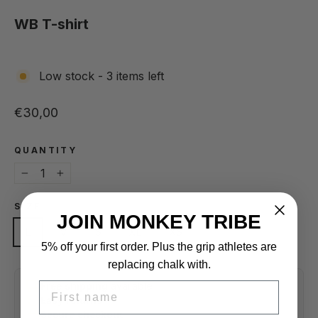
(esc)
WB T-shirt
Low stock - 3 items left
Regular price
€30,00
QUANTITY
−
+
SIZE
JOIN MONKEY TRIBE
L
M
S
XL
XS
5% off your first order. Plus the grip athletes are
replacing chalk with.
FIRST NAME
Free shipping
available
Easy returns
Secure checkout