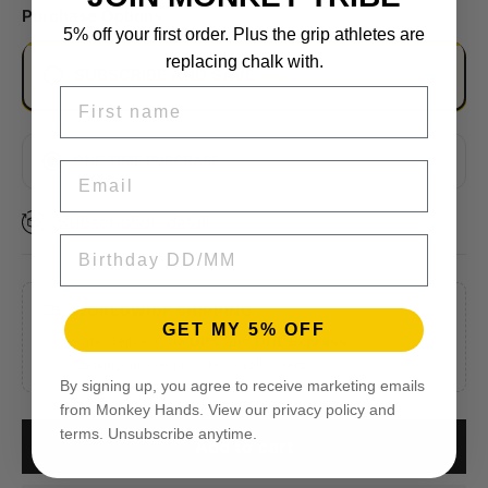
Purchase Options
5% off your first order. Plus the grip athletes are
replacing chalk with.
SUBSCRIBE AND SAVE
FIRST NAME
EVERY 2 MONTHS
MONTHLY
ONE TIME PURCHASE
EMAIL
EVERY 3 MONTHS
Subscription detail
BIRTHDAY
WORLDWIDE SHIPPING
GET MY 5% OFF
Safe delivery via
UPS
and
DHL Express
.
Tracking number provided on all orders.
By signing up, you agree to receive marketing emails
from Monkey Hands. View our privacy policy and
terms. Unsubscribe anytime.
Add to cart