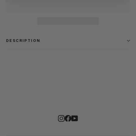
DESCRIPTION
Instagram
Facebook
YouTube