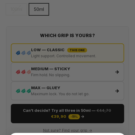
100ml
50ml
WHICH GRIP IS YOURS?
LOW — CLASSIC
THIS ONE
Light support. Controlled movement.
MEDIUM — STICKY
→
Firm hold. No slipping.
MAX — GLUEY
→
Maximum lock. You do not let go.
Can't decide? Try all three in 50ml —
€44,70
€39,90
→
-11%
Not sure? Find your grip →