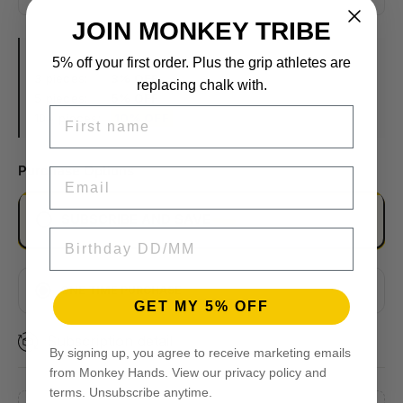
JOIN MONKEY TRIBE
VOLUME DISCOUNTS
5% off your first order. Plus the grip athletes are
3 pieces:
3% OFF
replacing chalk with.
5 pieces:
5% OFF
FIRST NAME
10+ pieces:
10% OFF
Purchase Options
EMAIL
SUBSCRIBE AND SAVE
BIRTHDAY
EVERY 2 MONTHS
MONTHLY
ONE TIME PURCHASE
GET MY 5% OFF
EVERY 3 MONTHS
Subscription detail
By signing up, you agree to receive marketing emails
from Monkey Hands. View our privacy policy and
terms. Unsubscribe anytime.