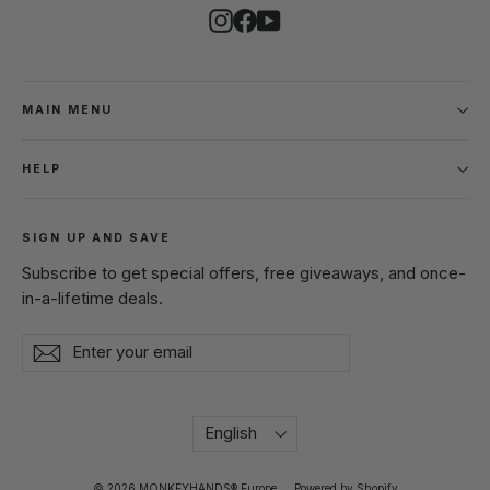
Instagram
Facebook
YouTube
MAIN MENU
HELP
SIGN UP AND SAVE
Subscribe to get special offers, free giveaways, and once-
in-a-lifetime deals.
Enter
Subscribe
Subscribe
your
email
Language
English
© 2026 MONKEYHANDS® Europe
Powered by Shopify