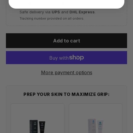
WORLDWIDE SHIPPING
Safe delivery via
UPS
and
DHL Express
.
Tracking number provided on all orders.
Add to cart
More payment options
PREP YOUR SKIN TO MAXIMIZE GRIP: