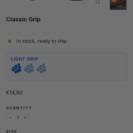
Close
(esc)
Classic Grip
In stock, ready to ship
LIGHT GRIP
Regular price
€14,90
QUANTITY
−
+
SIZE