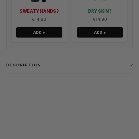
SWEATY HANDS?
DRY SKIN?
€14,90
€14,90
ADD +
ADD +
DESCRIPTION