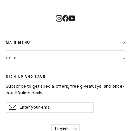
Instagram
Facebook
YouTube
MAIN MENU
HELP
SIGN UP AND SAVE
Subscribe to get special offers, free giveaways, and once-
in-a-lifetime deals.
Enter
Subscribe
Subscribe
your
email
Language
English