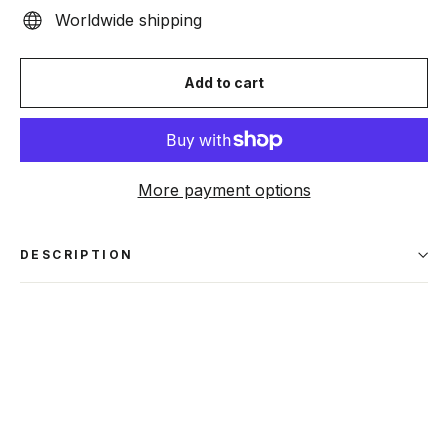
Worldwide shipping
Add to cart
More payment options
DESCRIPTION