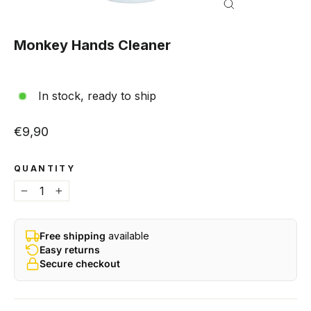
Close
(esc)
Monkey Hands Cleaner
In stock, ready to ship
Regular price
€9,90
QUANTITY
−
+
Free shipping
available
Easy returns
Secure checkout